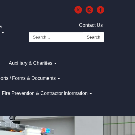
Contact Us
Search:
Search
Auxiliary & Charities
orts / Forms & Documents
Fire Prevention & Contractor Information