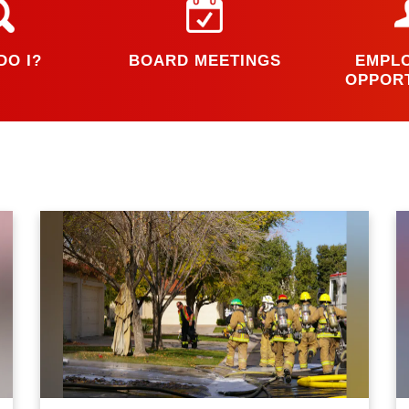
DO I?
BOARD MEETINGS
EMPL
OPPORT