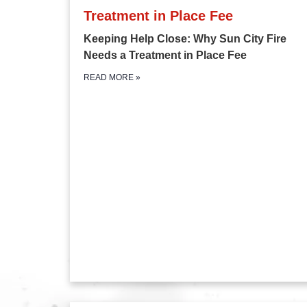
Treatment in Place Fee
Keeping Help Close: Why Sun City Fire
Needs a Treatment in Place Fee
READ MORE
»