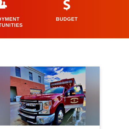
OYMENT
BUDGET
UNITIES