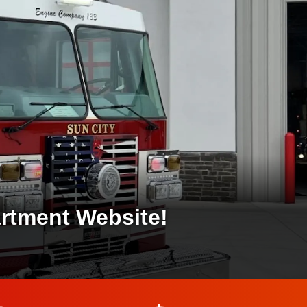
artment Website!