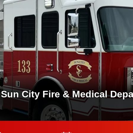
Sun City Fire & Medical Dep