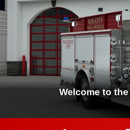
Welcome to the 