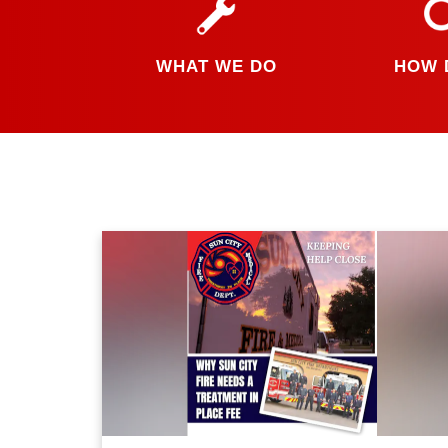
WHAT WE DO
HOW 