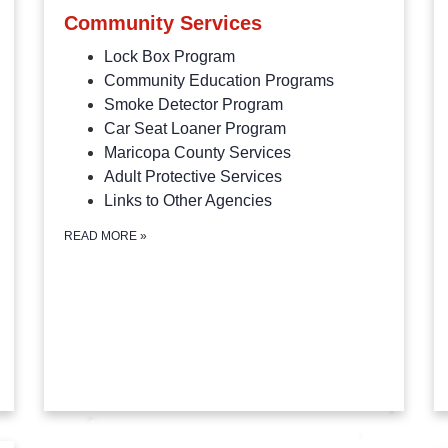
Community Services
Lock Box Program
Community Education Programs
Smoke Detector Program
Car Seat Loaner Program
Maricopa County Services
Adult Protective Services
Links to Other Agencies
READ MORE
»