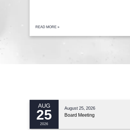
READ MORE
»
AUG
August 25, 2026
25
Board Meeting
2026