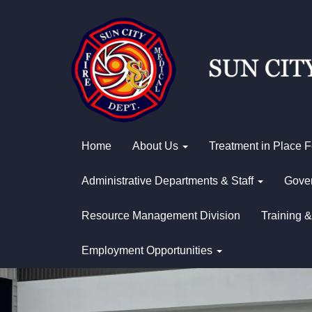
Home
About Us
Treatment in Place 
Administrative Departments & Staff
Gover
Resource Management Division
Training &
Employment Opportunities