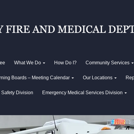
Fee
What We Do
How Do I?
Community Services
ning Boards – Meeting Calendar
Our Locations
Rep
 Safety Division
Emergency Medical Services Division