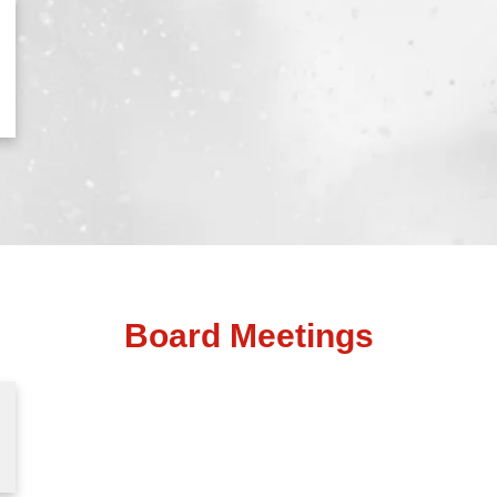
Board Meetings