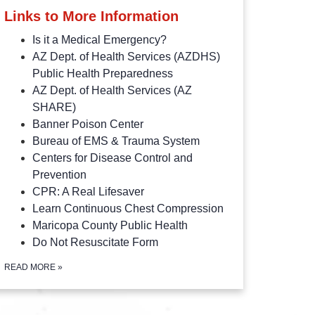
Links to More Information
Is it a Medical Emergency?
AZ Dept. of Health Services (AZDHS)
Public Health Preparedness
AZ Dept. of Health Services (AZ
SHARE)
Banner Poison Center
Bureau of EMS & Trauma System
Centers for Disease Control and
Prevention
CPR: A Real Lifesaver
Learn Continuous Chest Compression
Maricopa County Public Health
Do Not Resuscitate Form
READ MORE
»