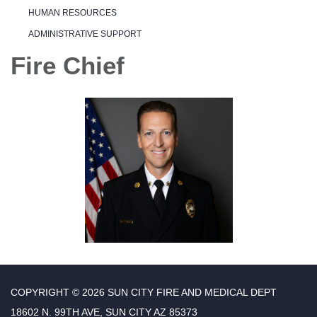
HUMAN RESOURCES
ADMINISTRATIVE SUPPORT
Fire Chief
COPYRIGHT © 2026 SUN CITY FIRE AND MEDICAL DEPT
18602 N. 99TH AVE, SUN CITY AZ 85373