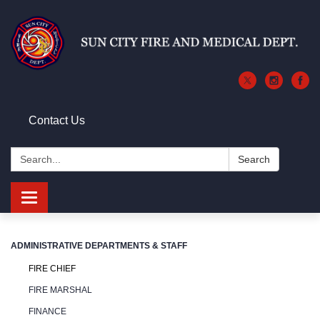
Contact Us
Search:
Search
Toggle
navigation
ADMINISTRATIVE DEPARTMENTS & STAFF
FIRE CHIEF
FIRE MARSHAL
FINANCE