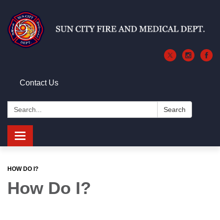
Contact Us
Search:
Search
Toggle
navigation
HOW DO I?
How Do I?