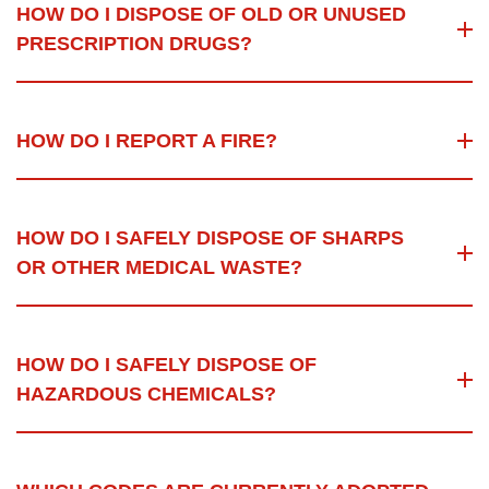
HOW DO I DISPOSE OF OLD OR UNUSED
PRESCRIPTION DRUGS?
HOW DO I REPORT A FIRE?
HOW DO I SAFELY DISPOSE OF SHARPS
OR OTHER MEDICAL WASTE?
HOW DO I SAFELY DISPOSE OF
HAZARDOUS CHEMICALS?