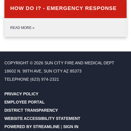
HOW DO I? - EMERGENCY RESPONSE
READ MORE
»
COPYRIGHT © 2026 SUN CITY FIRE AND MEDICAL DEPT
18602 N. 99TH AVE, SUN CITY AZ 85373
TELEPHONE
(623) 974-2321
PRIVACY POLICY
EMPLOYEE PORTAL
DISTRICT TRANSPARENCY
WEBSITE ACCESSIBILITY STATEMENT
POWERED BY STREAMLINE
|
SIGN IN