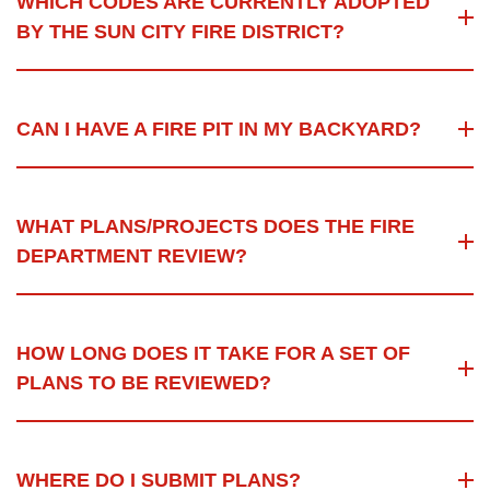
WHICH CODES ARE CURRENTLY ADOPTED
BY THE SUN CITY FIRE DISTRICT?
CAN I HAVE A FIRE PIT IN MY BACKYARD?
WHAT PLANS/PROJECTS DOES THE FIRE
DEPARTMENT REVIEW?
HOW LONG DOES IT TAKE FOR A SET OF
PLANS TO BE REVIEWED?
WHERE DO I SUBMIT PLANS?