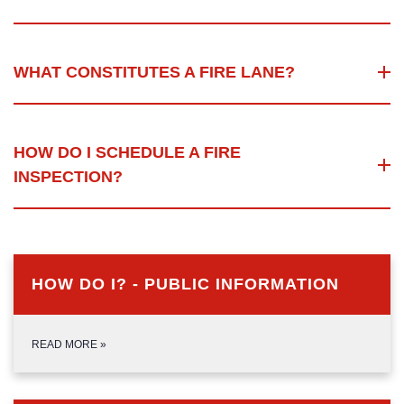
WHAT CONSTITUTES A FIRE LANE?
HOW DO I SCHEDULE A FIRE
INSPECTION?
HOW DO I? - PUBLIC INFORMATION
READ MORE
»