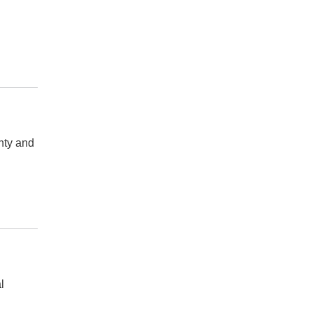
nty and
l