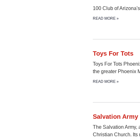
100 Club of Arizona's 
READ MORE
»
Toys For Tots
Toys For Tots Phoeni
the greater Phoenix 
READ MORE
»
Salvation Army
The Salvation Army, a
Christian Church. Its