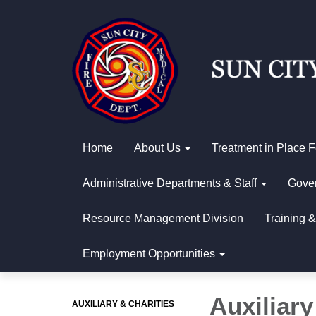
Home
About Us
Treatment in Place 
Administrative Departments & Staff
Gover
Resource Management Division
Training &
Employment Opportunities
Auxiliary
AUXILIARY & CHARITIES