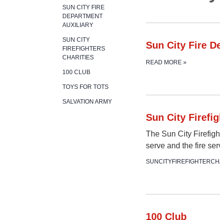
SUN CITY FIRE
DEPARTMENT
AUXILIARY
SUN CITY
Sun City Fire D
FIREFIGHTERS
CHARITIES
READ MORE
»
100 CLUB
TOYS FOR TOTS
SALVATION ARMY
Sun City Firefig
The Sun City Firefigh
serve and the fire se
SUNCITYFIREFIGHTERCH
100 Club