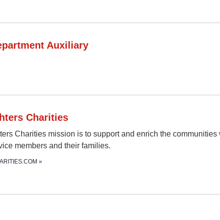
epartment Auxiliary
hters Charities
ters Charities mission is to support and enrich the communities
rvice members and their families.
ARITIES.COM
»