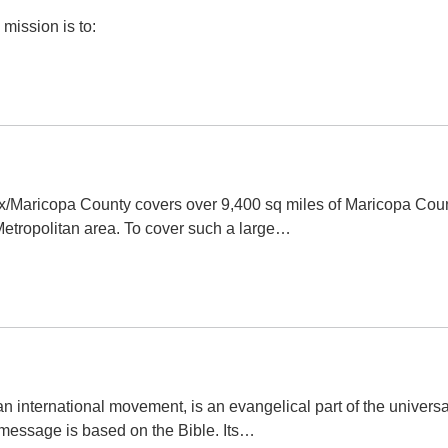
mission is to:
x/Maricopa County covers over 9,400 sq miles of Maricopa Cou
Metropolitan area. To cover such a large…
n international movement, is an evangelical part of the universa
 message is based on the Bible. Its…