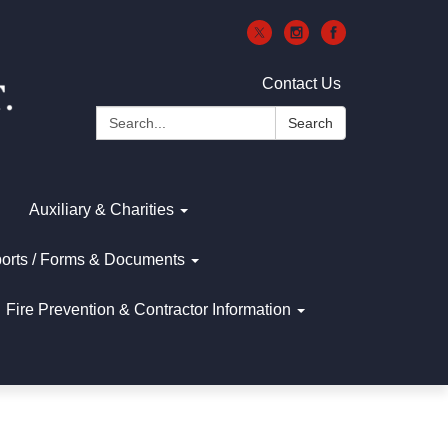
Contact Us
Search:
Search
Auxiliary & Charities
orts / Forms & Documents
Fire Prevention & Contractor Information