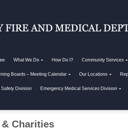
Fee
What We Do
How Do I?
Community Services
ning Boards – Meeting Calendar
Our Locations
Rep
 Safety Division
Emergency Medical Services Division
 & Charities