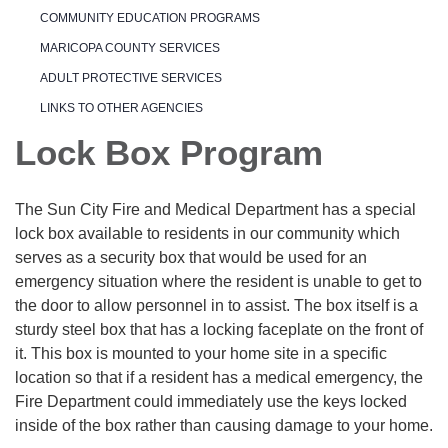
COMMUNITY EDUCATION PROGRAMS
MARICOPA COUNTY SERVICES
ADULT PROTECTIVE SERVICES
LINKS TO OTHER AGENCIES
Lock Box Program
The Sun City Fire and Medical Department has a special
lock box available to residents in our community which
serves as a security box that would be used for an
emergency situation where the resident is unable to get to
the door to allow personnel in to assist. The box itself is a
sturdy steel box that has a locking faceplate on the front of
it. This box is mounted to your home site in a specific
location so that if a resident has a medical emergency, the
Fire Department could immediately use the keys locked
inside of the box rather than causing damage to your home.