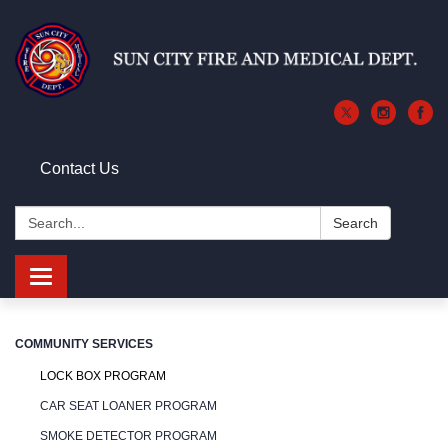
Contact Us
Search:
Search
Toggle
navigation
COMMUNITY SERVICES
LOCK BOX PROGRAM
CAR SEAT LOANER PROGRAM
SMOKE DETECTOR PROGRAM