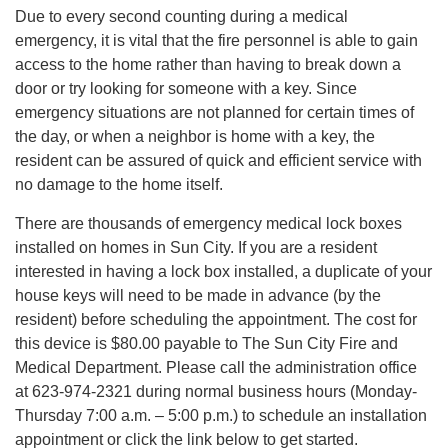
Due to every second counting during a medical
emergency, it is vital that the fire personnel is able to gain
access to the home rather than having to break down a
door or try looking for someone with a key. Since
emergency situations are not planned for certain times of
the day, or when a neighbor is home with a key, the
resident can be assured of quick and efficient service with
no damage to the home itself.
There are thousands of emergency medical lock boxes
installed on homes in Sun City. If you are a resident
interested in having a lock box installed, a duplicate of your
house keys will need to be made in advance (by the
resident) before scheduling the appointment. The cost for
this device is $80.00 payable to The Sun City Fire and
Medical Department. Please call the administration office
at 623-974-2321 during normal business hours (Monday-
Thursday 7:00 a.m. – 5:00 p.m.) to schedule an installation
appointment or click the link below to get started.