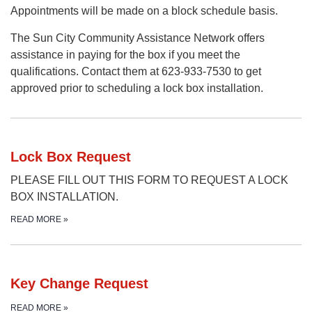
Appointments will be made on a block schedule basis.
The Sun City Community Assistance Network offers
assistance in paying for the box if you meet the
qualifications. Contact them at 623-933-7530 to get
approved prior to scheduling a lock box installation.
Lock Box Request
PLEASE FILL OUT THIS FORM TO REQUEST A LOCK
BOX INSTALLATION.
READ MORE
»
Key Change Request
READ MORE
»