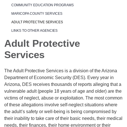
COMMUNITY EDUCATION PROGRAMS
MARICOPA COUNTY SERVICES
ADULT PROTECTIVE SERVICES
LINKS TO OTHER AGENCIES
Adult Protective
Services
The Adult Protective Services is a division of the Arizona
Department of Economic Security (DES). Every year in
Arizona, DES receives thousands of reports alleging that a
vulnerable adult (people 18 years of age and older) are the
victims of neglect, abuse or exploitation. The most common
of these allegations involve self-neglect situations where
the adult’s safety or well-being is being compromised by
their inability to take care of their basic needs, their medical
needs, their finances, their home environment or their