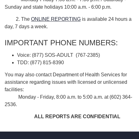
Sunday and state holidays 10:00 a.m. - 6:00 p.m.
2. The
ONLINE REPORTING
is available 24 hours a
day, 7 days a week.
IMPORTANT PHONE NUMBERS:
Voice: (877) SOS-ADULT (767-2385)
TDD: (877) 815-8390
You may also contact Department of Health Services for
assistance regarding issues with licensed or unlicensed
facilities:
Monday - Friday, 8:00 a.m. to 5:00 a.m. at (602) 364-
2536.
ALL REPORTS ARE CONFIDENTIAL