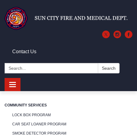
Contact Us
Search:
Search
Toggle
navigation
COMMUNITY SERVICES
LOCK BOX PROGRAM
CAR SEAT LOANER PROGRAM
SMOKE DETECTOR PROGRAM