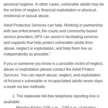
personal hygiene. In other cases, vulnerable adults may be
the victims of neglect, financial exploitation or physical,
emotional or sexual abuse.
Adult Protective Services can help. Working in partnership
with law enforcement, the courts and community based
service providers, APS can assist in facilitating services
and supports that help protect vulnerable adults from
abuse, neglect or exploitation, and help them live as
independently as possible.”
If you or someone you know is a possible victim of neglect,
abuse or exploitation please contact the Adult Protect
Services. You can report abuse, neglect, and exploitation
of Arizona’s vulnerable or incapacitated adults seven days
a week via two methods:
1. The statewide toll-free telephone reporting line is
available:
Monday-Friday 7:00 a.m. - 7:00 p.m. / Saturday -