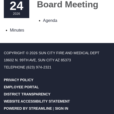
24
Board Meeting
2026
Agenda
Minutes
COPYRIGHT © 2026 SUN CITY FIRE AND MEDICAL DEPT
18602 N. 99TH AVE, SUN CITY AZ 85373
TELEPHONE
(623) 974-2321
PRIVACY POLICY
EMPLOYEE PORTAL
DISTRICT TRANSPARENCY
WEBSITE ACCESSIBILITY STATEMENT
POWERED BY STREAMLINE
|
SIGN IN