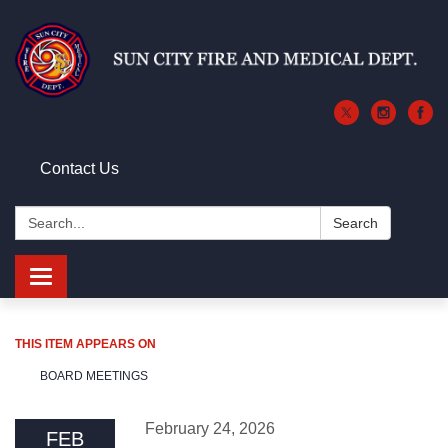
Contact Us
Search:
Search
Toggle
navigation
THIS ITEM APPEARS ON
BOARD MEETINGS
February 24, 2026
FEB