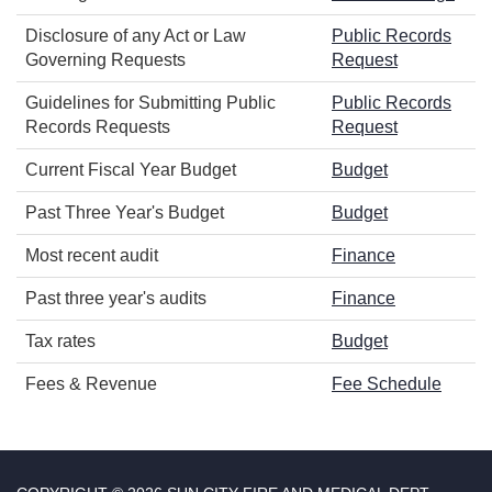
Disclosure of any Act or Law
Public Records
Governing Requests
Request
Guidelines for Submitting Public
Public Records
Records Requests
Request
Current Fiscal Year Budget
Budget
Past Three Year's Budget
Budget
Most recent audit
Finance
Past three year's audits
Finance
Tax rates
Budget
Fees & Revenue
Fee Schedule