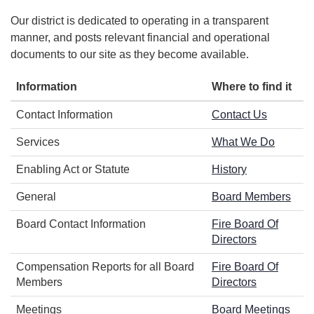
Our district is dedicated to operating in a transparent
manner, and posts relevant financial and operational
documents to our site as they become available.
Information
Where to find it
Contact Information
Contact Us
Services
What We Do
Enabling Act or Statute
History
General
Board Members
Board Contact Information
Fire Board Of
Directors
Compensation Reports for all Board
Fire Board Of
Members
Directors
Meetings
Board Meetings