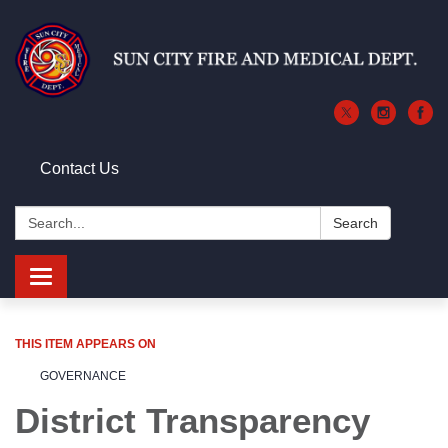
Contact Us
Search:
Search
Toggle
navigation
THIS ITEM APPEARS ON
GOVERNANCE
District Transparency