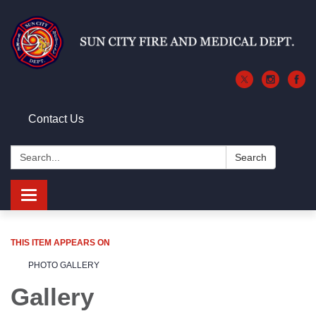
Contact Us
Search:
Search
Toggle
navigation
THIS ITEM APPEARS ON
PHOTO GALLERY
Gallery